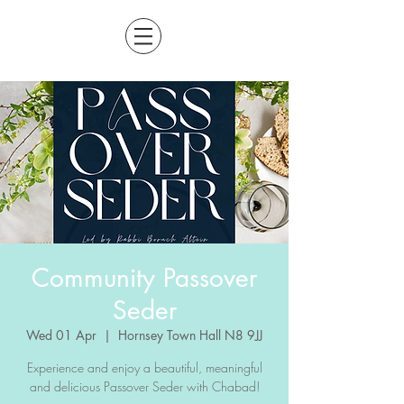
Community Passover
Seder
Wed 01 Apr
  |  
Hornsey Town Hall N8 9JJ
Experience and enjoy a beautiful, meaningful
and delicious Passover Seder with Chabad!