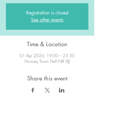
Registration is closed
See other events
Time & Location
01 Apr 2026, 19:00 – 23:30
Hornsey Town Hall N8 9JJ
Share this event
STAY IN TOUCH!
Want to stay in the know about what's