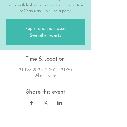
oil jar with herbs and aromatics in celebration
of Chanukah - it will be a party!
Registration is closed
See other events
Time & Location
21 Dec 2025, 20:00 – 21:30
Altein Home
Share this event
STAY IN TOUCH!