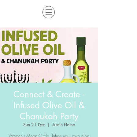
Connect & Create -
Infused Olive Oil &
Chanukah Party
Sun 21 Dec
  |  
Altein Home
Women's Moon Circle - Infuse your own olive