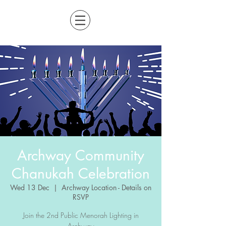
Archway Community
Chanukah Celebration
Wed 13 Dec
  |  
Archway Location - Details on
RSVP
Join the 2nd Public Menorah Lighting in
Archway