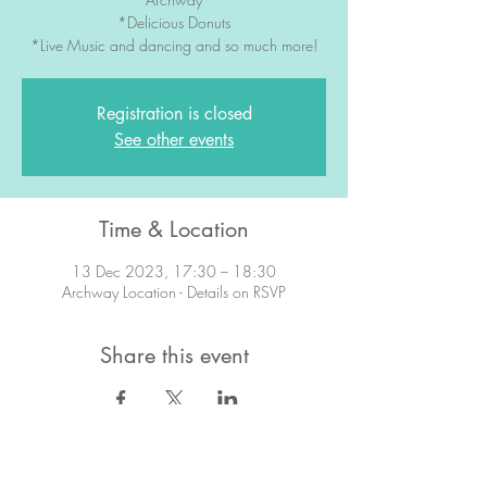
*Delicious Donuts
*Live Music and dancing and so much more!
Registration is closed
See other events
Time & Location
13 Dec 2023, 17:30 – 18:30
Archway Location - Details on RSVP
Share this event
STAY IN TOUCH!