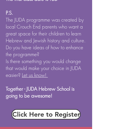
P.S.
The JUDA programme was created by
local Crouch End parents who want a
great space for their children to learn
Hebrew and Jewish history and culture.
Do you have ideas of how to enhance
the programme?
Is there something you would change
that would make your choice in JUDA
easier?
Let us know!
Together - JUDA Hebrew School is
going to be awesome!
Click Here to Register