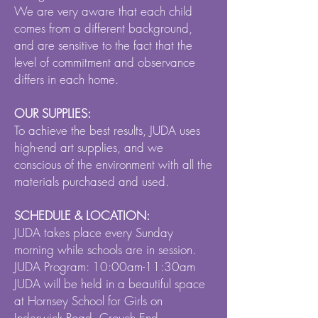
We are very aware that each child
comes from a different background,
and are sensitive to the fact that the
level of commitment and observance
differs in each home.
OUR SUPPLIES:
To achieve the best results, JUDA uses
high-end art supplies, and we
conscious of the environment with all the
materials purchased and used.
SCHEDULE & LOCATION:
JUDA takes place every Sunday
morning while schools are in session.
JUDA Program: 10:00am-11:30am
JUDA will be held in a beautiful space
at Hornsey School for Girls on
Inderwick Road, Crouch End