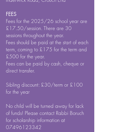
FEES
Fees for the 2025/26 school year are
£17.50/session. There are 30
sessions throughout the year.
Fees should be paid at the start of each
term, coming to £175 for the term and
£500 for the year.
Fees can be paid by cash, cheque or
direct transfer.
Sibling discount: £30/term or £100
for the year
No child will be turned away for lack
of funds! Please contact Rabbi Boruch
for scholarship information at
07496123342