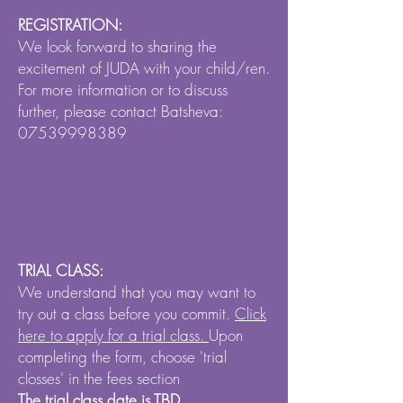
REGISTRATION:
We look forward to sharing the
excitement of JUDA with your child/ren.
For more information or to discuss
further, please contact Batsheva:
07539998389
TRIAL CLASS:
We understand that you may want to
try out a class before you commit.
Click
here to apply for a trial class.
Upon
completing the form, choose 'trial
closses' in the fees section
The trial class date is TBD