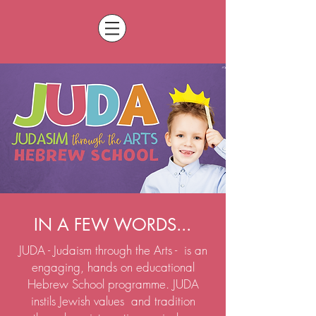
IN A FEW WORDS...
JUDA - Judaism through the Arts - is an
engaging, hands on educational
Hebrew School programme. JUDA
instils Jewish values and tradition