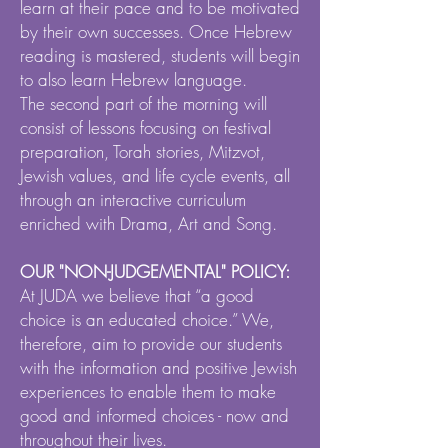
learn at their pace and to be motivated
by their own successes. Once Hebrew
reading is mastered, students will begin
to also learn Hebrew language.
The second part of the morning will
consist of lessons focusing on festival
preparation, Torah stories, Mitzvot,
Jewish values, and life cycle events, all
through an interactive curriculum
enriched with Drama, Art and Song.
OUR "NON-JUDGEMENTAL" POLICY:
At JUDA we believe that “a good
choice is an educated choice.” We,
therefore, aim to provide our students
with the information and positive Jewish
experiences to enable them to make
good and informed choices - now and
throughout their lives.