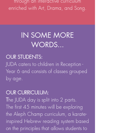
through an interactive curriculum
enriched with Art, Drama, and Song.
IN SOME MORE
WORDS...
OUR STUDENTS:
JUDA caters to children in Reception -
Year 6 and consists of classes grouped
by age.
OUR CURRICULUM:
T
he JUDA day is split into 2 parts.
The first 45 minutes will be exploring
the Aleph Champ curriculum, a karate-
inspired Hebrew reading system based
on the principles that allows students to