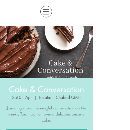
Cake & Conversation
Sat 01 Apr
  |  
Location: Chabad CMH
Join a light and meaningful conversation on the
weekly Torah portion over a delicious piece of
cake.