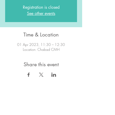
Registration is closed
See other events
Time & Location
01 Apr 2023, 11:30 – 12:30
Location: Chabad CMH
Share this event
STAY IN TOUCH!
Want to stay in the know about what's
going on?