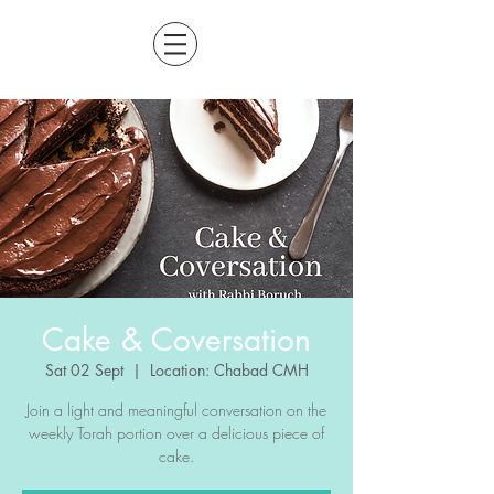
Cake & Coversation
Sat 02 Sept
  |  
Location: Chabad CMH
Join a light and meaningful conversation on the
weekly Torah portion over a delicious piece of
cake.