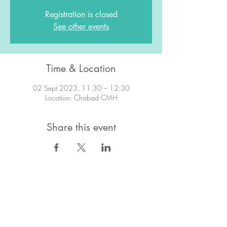
Registration is closed
See other events
Time & Location
02 Sept 2023, 11:30 – 12:30
Location: Chabad CMH
Share this event
STAY IN TOUCH!
Want to stay in the know about what's
going on?