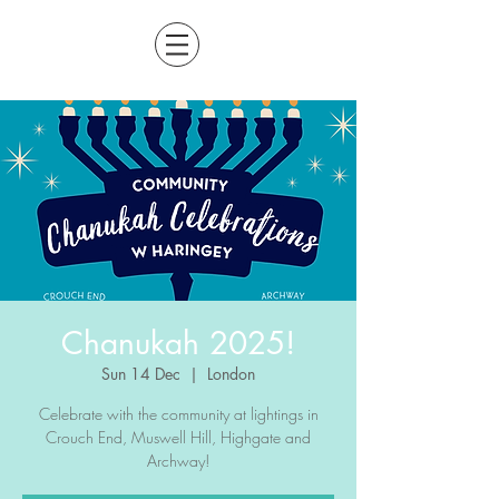
Chanukah 2025!
Sun 14 Dec
  |  
London
Celebrate with the community at lightings in
Crouch End, Muswell Hill, Highgate and
Archway!