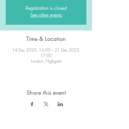
Registration is closed
See other events
Time & Location
14 Dec 2025, 16:00 – 21 Dec 2025,
17:00
London, Highgate
Share this event
STAY IN TOUCH!