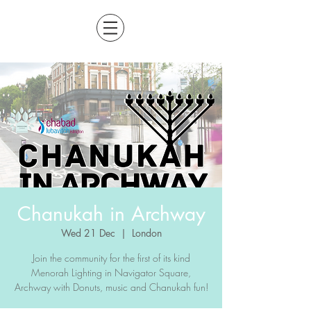
Chanukah in Archway
Wed 21 Dec
  |  
London
Join the community for the first of its kind
Menorah Lighting in Navigator Square,
Archway with Donuts, music and Chanukah fun!