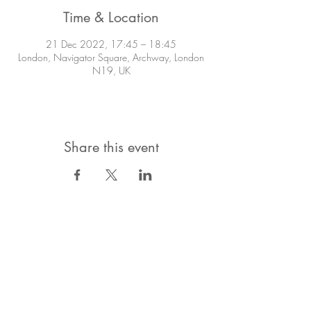
Time & Location
21 Dec 2022, 17:45 – 18:45
London, Navigator Square, Archway, London
N19, UK
Share this event
STAY IN TOUCH!
Want to stay in the know about what's
going on?
Subscribe to the Mailing List!