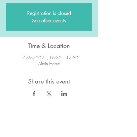
Registration is closed
See other events
Time & Location
17 May 2025, 16:30 – 17:30
Altein Home
Share this event
STAY IN TOUCH!
Want to stay in the know about what's