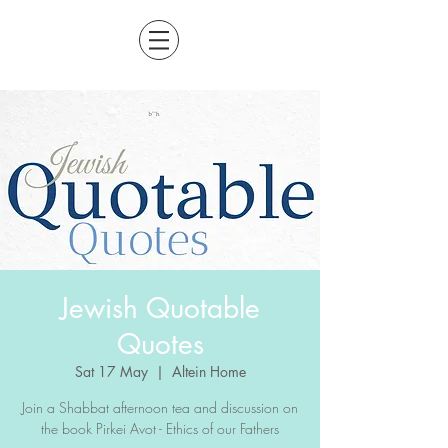
Jewish Quotable
Quotes
Sat 17 May
  |  
Altein Home
Join a Shabbat afternoon tea and discussion on
the book Pirkei Avot - Ethics of our Fathers