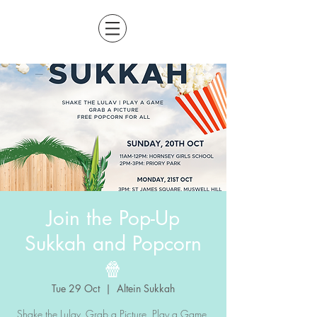
Join the Pop-Up
Sukkah and Popcorn
🍿
Tue 29 Oct
  |  
Altein Sukkah
Shake the Lulav, Grab a Picture, Play a Game,