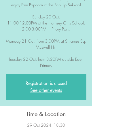
enjoy Free Popcorn at the Pop-Up Sukkah!
Sunday 20 Oct:
11:00-12:00PM at the Hornsey Girls School.
2:00-3:00PM in Priory Park.
Monday 21 Oct. from 3:00PM at S. James Sq,
Muswell Hill
Tuesday 22 Oct. from 3:20PM outside Eden
Primary
Registration is closed
See other events
Time & Location
29 Oct 2024, 18:30