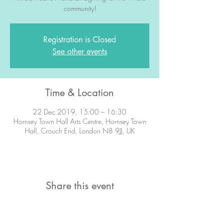
community!
Registration is Closed
See other events
Time & Location
22 Dec 2019, 15:00 – 16:30
Hornsey Town Hall Arts Centre, Hornsey Town
Hall, Crouch End, London N8 9JJ, UK
Share this event