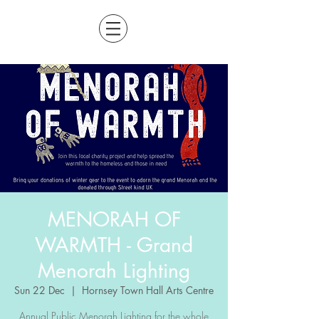
MENORAH OF
WARMTH - Grand
Menorah Lighting
Sun 22 Dec
  |  
Hornsey Town Hall Arts Centre
Annual Public Menorah Lighting for the whole