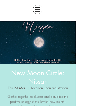
New Moon Circle:
Nissan
Thu 23 Mar
  |  
Location upon registration
Gather together to discuss and actualize the
positive energy of the Jewish new month.