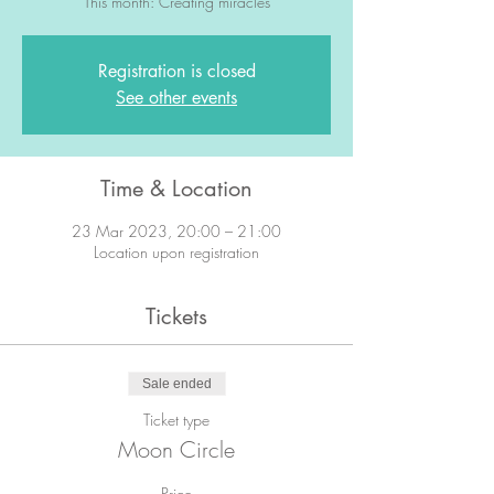
This month: Creating miracles
Registration is closed
See other events
Time & Location
23 Mar 2023, 20:00 – 21:00
Location upon registration
Tickets
Sale ended
Ticket type
Moon Circle
Price