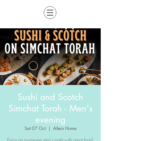
Sushi and Scotch
Simchat Torah - Men's
evening
Sat 07 Oct
  |  
Altein Home
Enjoy an awesome men's night with great food,