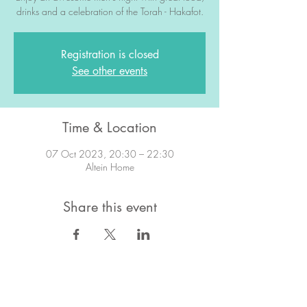
drinks and a celebration of the Torah - Hakafot.
Registration is closed
See other events
Time & Location
07 Oct 2023, 20:30 – 22:30
Altein Home
Share this event
STAY IN TOUCH!