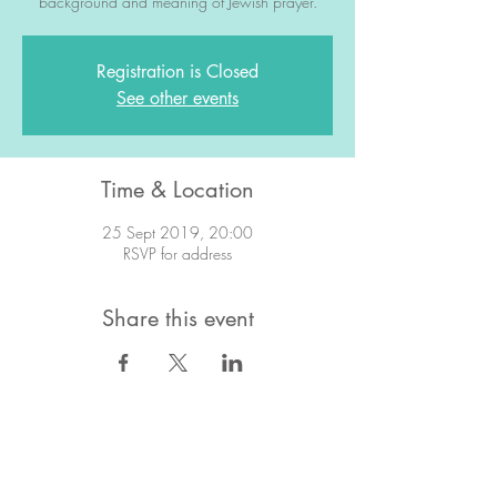
background and meaning of Jewish prayer.
Registration is Closed
See other events
Time & Location
25 Sept 2019, 20:00
RSVP for address
Share this event
STAY IN TOUCH!
Want to stay in the know about what's