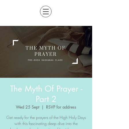
The Myth Of Prayer -
Part 2
Wed 25 Sept
  |  
RSVP for address
Get ready for the prayers of the High Holy Days
with this fascinating deep dive into the