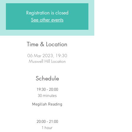
Registration is closed
See other events
Time & Location
06 Mar 2023, 19:30
Muswell Hill Location
Schedule
19:30 - 20:00
30 minutes
Megillah Reading
20:00 - 21:00
1 hour