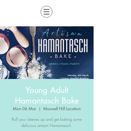
Young Adult
Hamantasch Bake
Mon 06 Mar
  |  
Muswell Hill Location
Roll your sleeves up and get baking some
delicious artisan Hamantasch.