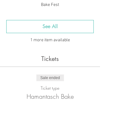
Bake Fest
See All
1 more item available
Tickets
Sale ended
Ticket type
Hamantasch Bake
Price
£15.00