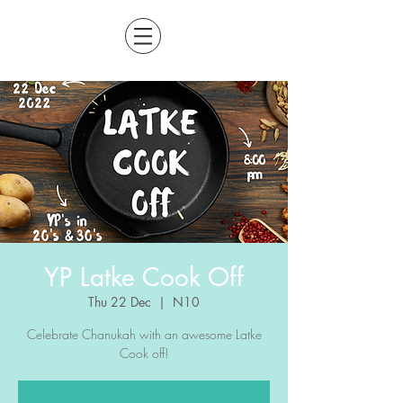
YP Latke Cook Off
Thu 22 Dec
  |  
N10
Celebrate Chanukah with an awesome Latke
Cook off!