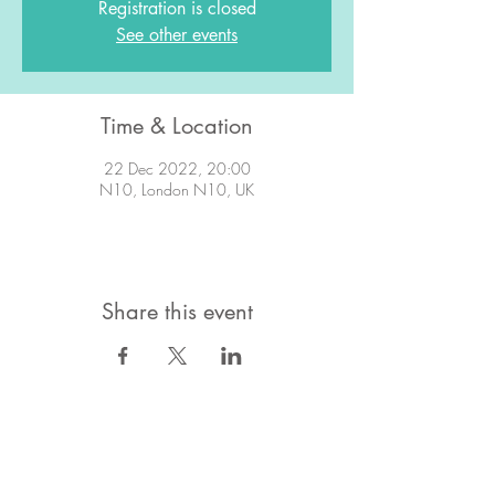
Registration is closed
See other events
Time & Location
22 Dec 2022, 20:00
N10, London N10, UK
Share this event
STAY IN TOUCH!
Want to stay in the know about what's