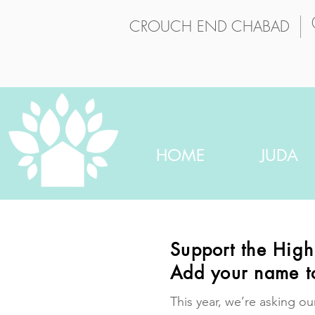
CROUCH END CHABAD
HOME
JUDA
Support the Hig
Add your name t
This year, we’re asking ou