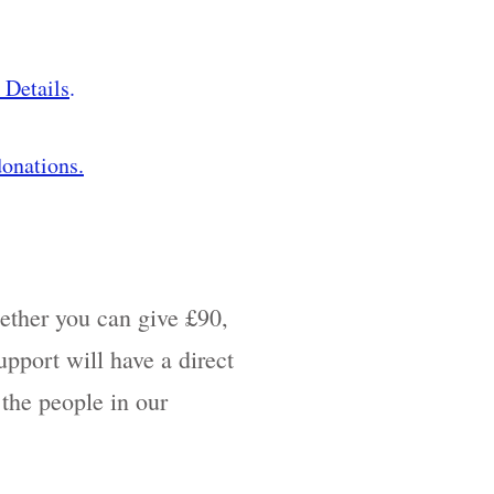
 Details
.
onations.
ther you can give £90,
pport will have a direct
 the people in our