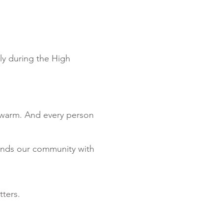
ly during the High
s warm. And every person
unds our community with
tters.