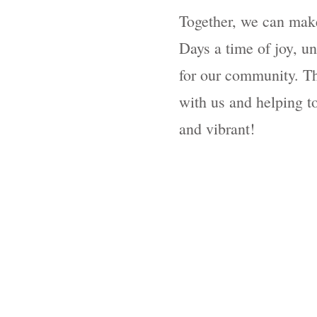
Together, we can make
Days a time of joy, un
for our community. Th
with us and helping to
and vibrant!