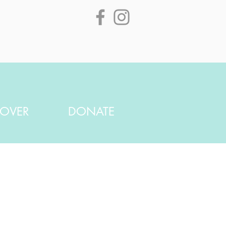
SOVER
DONATE