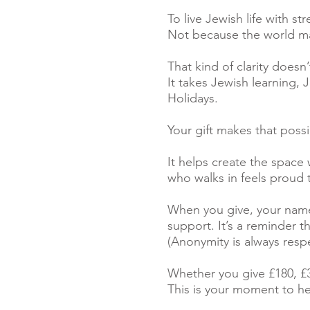
To live Jewish life with st
Not because the world ma
That kind of clarity does
It takes Jewish learning,
Holidays.
Your gift makes that possi
It helps create the space
who walks in feels proud 
When you give, your name
support. It’s a reminder t
(Anonymity is always resp
Whether you give £180, £3
This is your moment to h