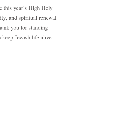
 this year’s High Holy
ity, and spiritual renewal
ank you for standing
 keep Jewish life alive