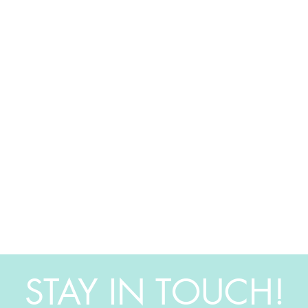
STAY IN TOUCH!