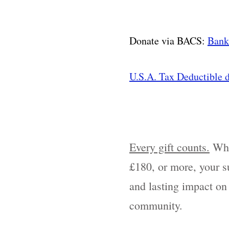
Donate via BACS:
Bank
U.S.A. Tax Deductible d
Every gift counts.
Whe
£180, or more, your su
and lasting impact on
community.