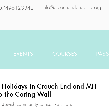
info@crouchendchabad.org
07496123342
EVENTS
COURSES
PAS
h Holidays in Crouch End and MH
o the Caring Wall
r Jewish community to rise like a lion.