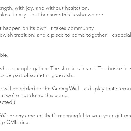
rength, with joy, and without hesitation.
kes it easy—but because this is who we are.
n’t happen on its own. It takes community.
 Jewish tradition, and a place to come together—especial
ble.
 where people gather. The shofar is heard. The brisket i
to be part of something Jewish.
 will be added to the
Caring Wall
—a display that surro
hat we’re not doing this alone.
ected.)
60, or any amount that’s meaningful to you, your gift ma
elp CMH rise.