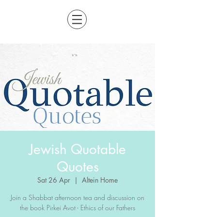
Jewish Quotable
Quotes
Sat 26 Apr
  |  
Altein Home
Join a Shabbat afternoon tea and discussion on
the book Pirkei Avot - Ethics of our Fathers