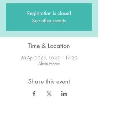
Registration is closed
See other events
Time & Location
26 Apr 2025, 16:30 – 17:30
Altein Home
Share this event
STAY IN TOUCH!
Want to stay in the know about what's