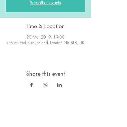
See other events
Time & Location
20 Mar 2019, 19:00
Crouch End, Crouch End, London N8 8DT, UK
Share this event
STAY IN TOUCH!
Want to stay in the know about what's
going on?