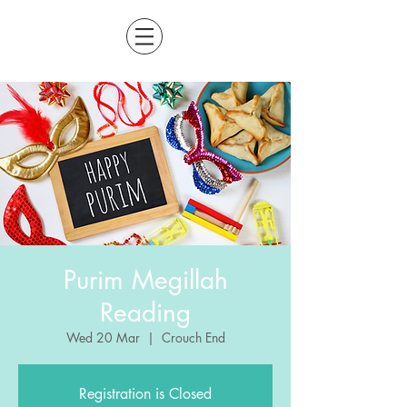
Purim Megillah
Reading
Wed 20 Mar
  |  
Crouch End
Registration is Closed